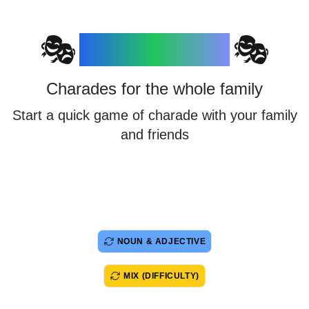
Charades
🎭
🎭
Charades for the whole family
Start a quick game of charade with your family
and friends
NOUN & ADJECTIVE
MIX (DIFFICULTY)