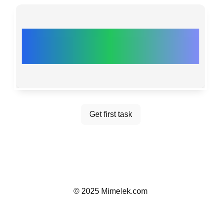
PRESS THE BUTTON
FOR THE FIRST TASK!
Get first task
©
2025
Mimelek.com